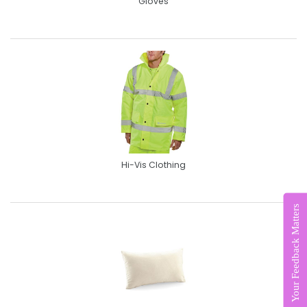
Gloves
Hi-Vis Clothing
Your Feedback Matters