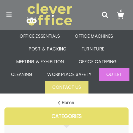
0
OFFICE ESSENTIALS
OFFICE MACHINES
POST & PACKING
FURNITURE
MEETING & EXHIBITION
OFFICE CATERING
CLEANING
WORKPLACE SAFETY
OUTLET
CONTACT US
Home
CATEGORIES