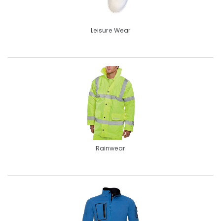
Leisure Wear
Rainwear