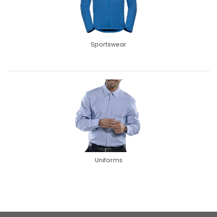
Sportswear
Uniforms