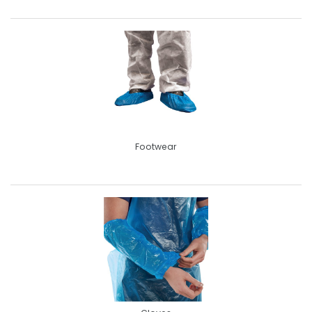
Footwear