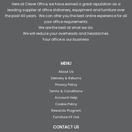
Here at Clever Office, we have earned a great reputation as a
leading supplier of office stationery, equipment and furniture over
the past 40 years. We can offer you the best online experience for all
your office requirements.
We are the best at what we do.
We will reduce your overheads and headaches.
Your office is our business
MENU
About Us
Delivery & Returns
Privacy Policy
Terms & Conditions
Account Help
Cookie Policy
Rewards Program
Furniture Fit Out
CONTACT US