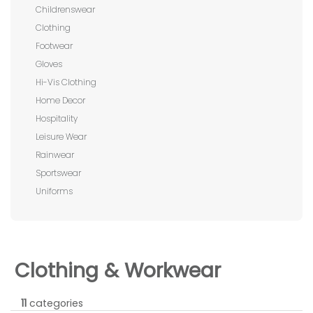
Childrenswear
Clothing
Footwear
Gloves
Hi-Vis Clothing
Home Decor
Hospitality
Leisure Wear
Rainwear
Sportswear
Uniforms
Clothing & Workwear
11
categories