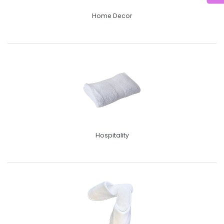
Home Decor
Hospitality