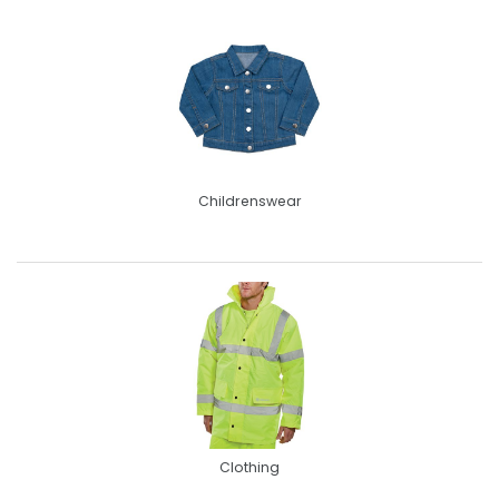
Childrenswear
Clothing