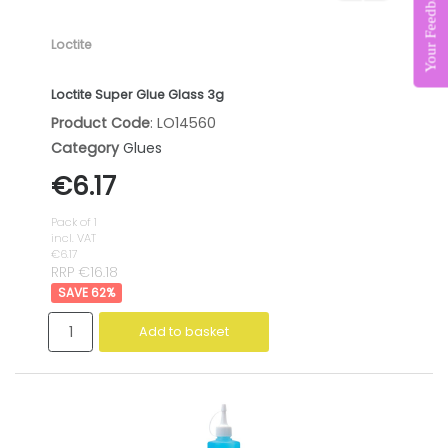
Your Feedback Matters
Loctite
Loctite Super Glue Glass 3g
Product Code
: LO14560
Category
Glues
€6.17
Pack of 1
incl. VAT
€6.17
RRP €16.18
62
%
Add to basket