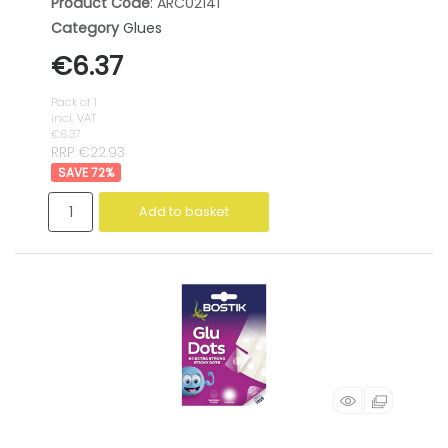
Product Code
: ARC02141
Category
Glues
€6.37
Pack of 1
incl. VAT
€6.37
RRP €22.93
72
%
Add to basket