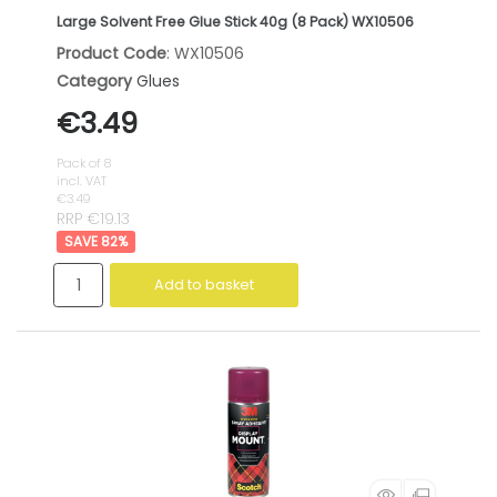
Large Solvent Free Glue Stick 40g (8 Pack) WX10506
Product Code
: WX10506
Category
Glues
€3.49
Pack of 8
incl. VAT
€3.49
RRP €19.13
82
%
Add to basket