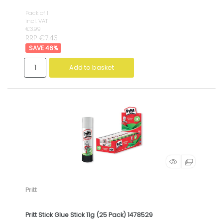
Pack of 1
incl. VAT
€3.99
RRP €7.43
46
%
Add to basket
Pritt
Pritt Stick Glue Stick 11g (25 Pack) 1478529