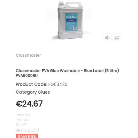
Classmaster
Classmaster PVA Glue Washable - Blue Label (5 Litre)
PVA5000BU
Product Code
: EG63426
Category
Glues
€24.67
Pack of 1
incl. VAT
€24.67
RRP €60.53
59
%