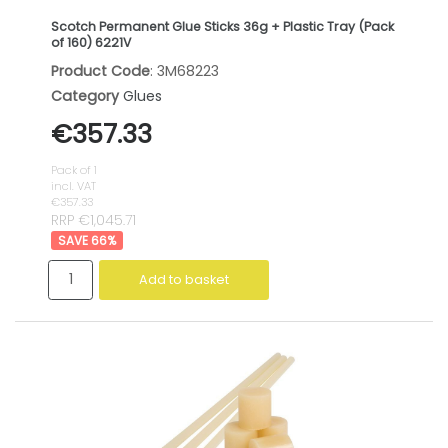
Scotch Permanent Glue Sticks 36g + Plastic Tray (Pack
of 160) 6221V
Product Code
: 3M68223
Category
Glues
€357.33
Pack of 1
incl. VAT
€357.33
RRP €1,045.71
66
%
Add to basket