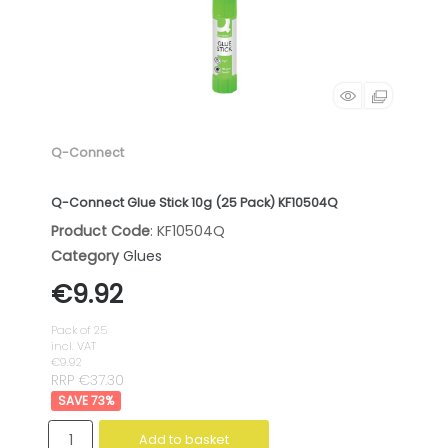
Q-Connect
Q-Connect Glue Stick 10g (25 Pack) KF10504Q
Product Code
: KF10504Q
Category
Glues
€9.92
Pack of 25
incl. VAT
€9.92
RRP €37.30
73
%
Add to basket