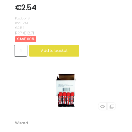
€2.54
Pack of 9
incl. VAT
€2.54
RRP €12.71
80
%
Add to basket
Wizard