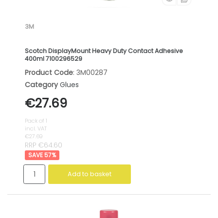
3M
Scotch DisplayMount Heavy Duty Contact Adhesive
400ml 7100296529
Product Code
: 3M00287
Category
Glues
€27.69
Pack of 1
incl. VAT
€27.69
RRP €64.60
57
%
Add to basket