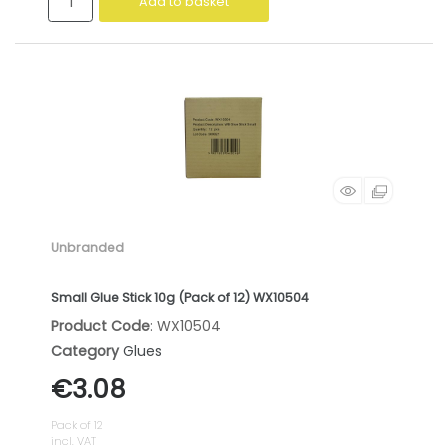
Add to basket
Unbranded
Small Glue Stick 10g (Pack of 12) WX10504
Product Code
: WX10504
Category
Glues
€3.08
Pack of 12
incl. VAT