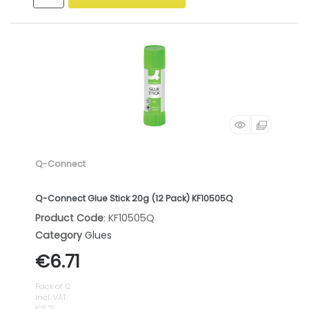
Q-Connect
Q-Connect Glue Stick 20g (12 Pack) KF10505Q
Product Code
: KF10505Q
Category
Glues
€6.71
Pack of 12
incl. VAT
€6.71