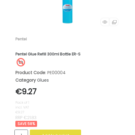
Pentel
Pentel Glue Refill 300ml Bottle ER-S
Product Code
: PE00004
Category
Glues
€9.27
Pack of 1
incl. VAT
€9.27
RRP €21.83
58
%