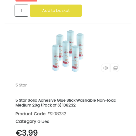
Add to basket
5 Star
5 Star Solid Adhesive Glue Stick Washable Non-toxic
Medium 20g (Pack of 6) 108232
Product Code
: FS108232
Category
Glues
€3.99