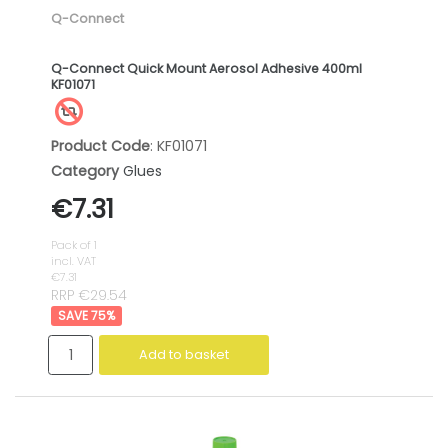
Q-Connect
Q-Connect Quick Mount Aerosol Adhesive 400ml
KF01071
Product Code
: KF01071
Category
Glues
€7.31
Pack of 1
incl. VAT
€7.31
RRP €29.54
75
%
Add to basket