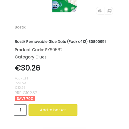
Bostik
Bostik Removable Glue Dots (Pack of 12) 30800951
Product Code
: BK80582
Category
Glues
€30.26
Pack of 1
incl. VAT
€30.26
RRP €102.32
70
%
Add to basket