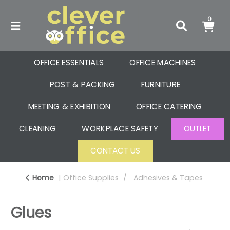
0
OFFICE ESSENTIALS
OFFICE MACHINES
POST & PACKING
FURNITURE
MEETING & EXHIBITION
OFFICE CATERING
CLEANING
WORKPLACE SAFETY
OUTLET
CONTACT US
Home
Office Supplies
Adhesives & Tapes
Glues