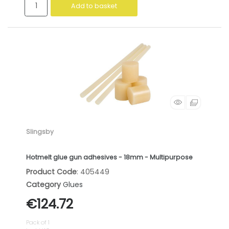
Add to basket
Slingsby
Hotmelt glue gun adhesives - 18mm - Multipurpose
Product Code
: 405449
Category
Glues
€124.72
Pack of 1