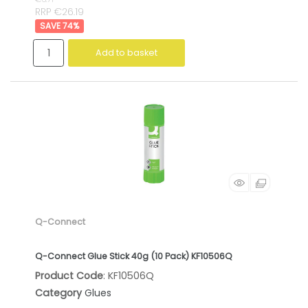
RRP €26.19
74
%
Add to basket
Q-Connect
Q-Connect Glue Stick 40g (10 Pack) KF10506Q
Product Code
: KF10506Q
Category
Glues