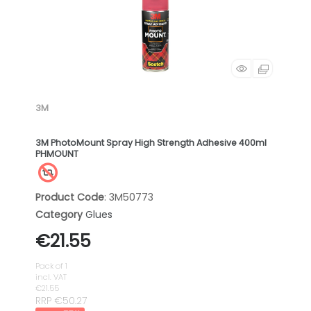
3M
3M PhotoMount Spray High Strength Adhesive 400ml
PHMOUNT
Product Code
: 3M50773
Category
Glues
€21.55
Pack of 1
incl. VAT
€21.55
RRP €50.27