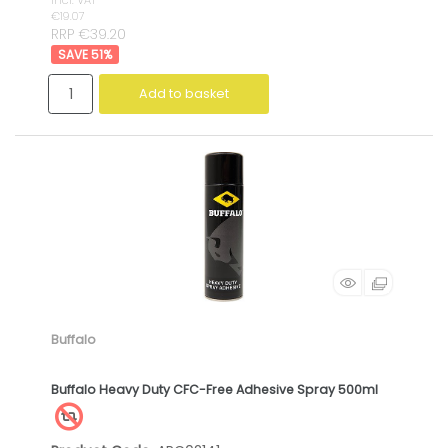
incl. VAT
€19.07
RRP €39.20
51
%
Add to basket
Buffalo
Buffalo Heavy Duty CFC-Free Adhesive Spray 500ml