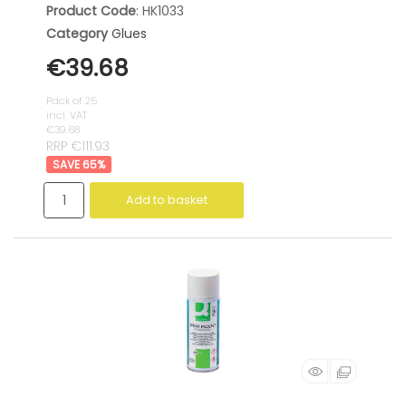
Product Code
: HK1033
Category
Glues
€39.68
Pack of 25
incl. VAT
€39.68
RRP €111.93
65
%
Add to basket