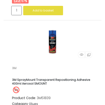
57
%
Add to basket
3M
3M SprayMount Transparent Repositioning Adhesive
400ml Aerosol SMOUNT
Product Code
: 3M51839
Category
Glues