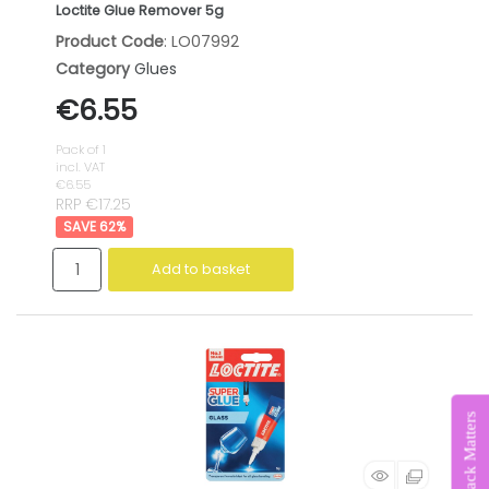
Loctite Glue Remover 5g
Product Code
: LO07992
Category
Glues
€6.55
Pack of 1
incl. VAT
€6.55
RRP €17.25
62
%
Add to basket