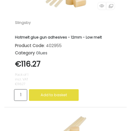
Slingsby
Hotmelt glue gun adhesives - 12mm - Low melt
Product Code
: 402955
Category
Glues
€116.27
Pack of 1
incl. VAT
€116.27
Add to basket