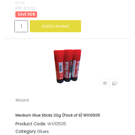
€3.08
RRP €8.82
65
%
Add to basket
Wizard
Medium Glue Sticks 20g (Pack of 9) WX10505
Product Code
: WX10505
Category
Glues