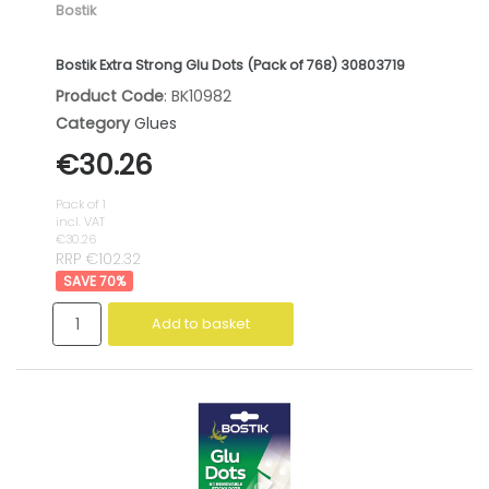
Bostik
Bostik Extra Strong Glu Dots (Pack of 768) 30803719
Product Code
: BK10982
Category
Glues
€30.26
Pack of 1
incl. VAT
€30.26
RRP €102.32
70
%
Add to basket