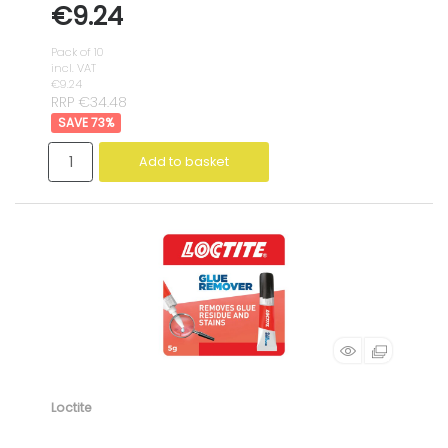
€9.24
Pack of 10
incl. VAT
€9.24
RRP €34.48
73
%
Add to basket
Loctite