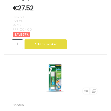
€27.52
Pack of 1
incl. VAT
€27.52
RRP €64.60
57
%
Add to basket
Scotch