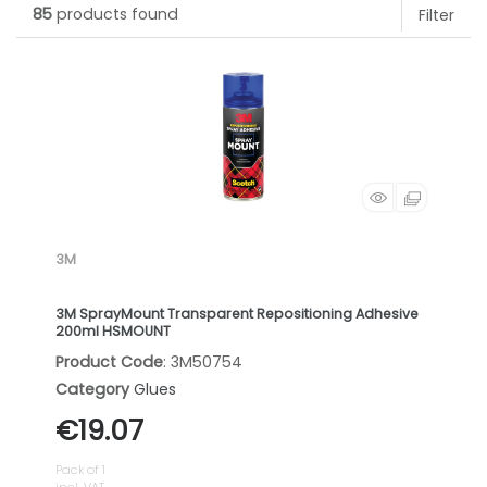
85
products found
Filter
3M
3M SprayMount Transparent Repositioning Adhesive
200ml HSMOUNT
Product Code
: 3M50754
Category
Glues
€19.07
Pack of 1