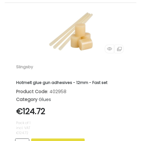
Slingsby
Hotmelt glue gun adhesives - 12mm - Fast set
Product Code
: 402958
Category
Glues
€124.72
Pack of 1
incl. VAT
€124.72