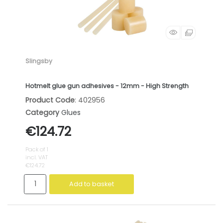
Slingsby
Hotmelt glue gun adhesives - 12mm - High Strength
Product Code
: 402956
Category
Glues
€124.72
Pack of 1
incl. VAT
€124.72
Add to basket