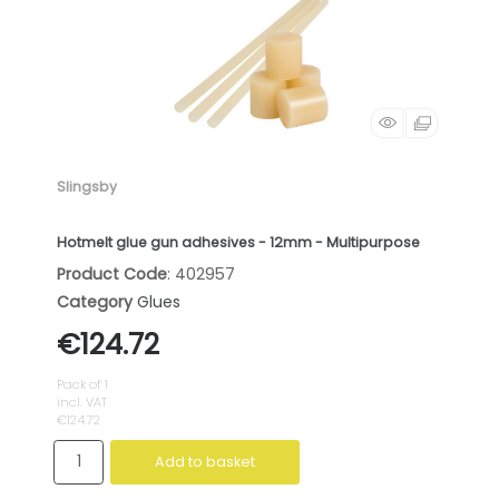
Slingsby
Hotmelt glue gun adhesives - 12mm - Multipurpose
Product Code
: 402957
Category
Glues
€124.72
Pack of 1
incl. VAT
€124.72
Add to basket