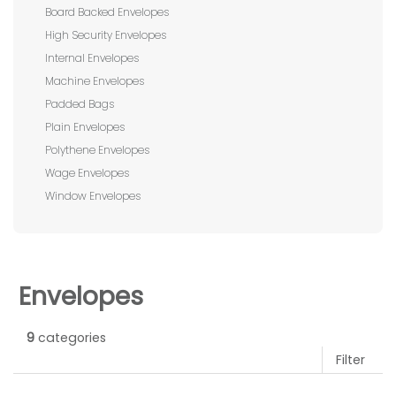
Board Backed Envelopes
High Security Envelopes
Internal Envelopes
Machine Envelopes
Padded Bags
Plain Envelopes
Polythene Envelopes
Wage Envelopes
Window Envelopes
Envelopes
9
categories
Filter