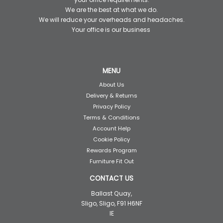
We are the best at what we do.
We will reduce your overheads and headaches.
Your office is our business
MENU
About Us
Delivery & Returns
Privacy Policy
Terms & Conditions
Account Help
Cookie Policy
Rewards Program
Furniture Fit Out
CONTACT US
Ballast Quay,
Sligo, Sligo, F91 H6NF
IE