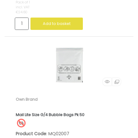
Pack of 1
incl. VAT
€24.60
Add to basket
Own Brand
Mail Lite Size G/4 Bubble Bags Pk 50
Product Code
: MQ02007