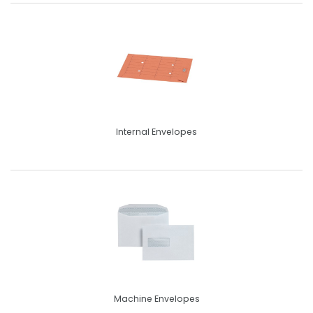
Internal Envelopes
Machine Envelopes