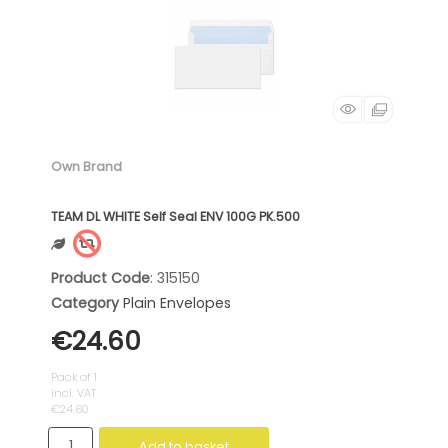
Own Brand
TEAM DL WHITE Self Seal ENV 100G PK.500
Product Code
: 315150
Category
Plain Envelopes
€24.60
Pack of 1
incl. VAT
€24.60
Add to basket