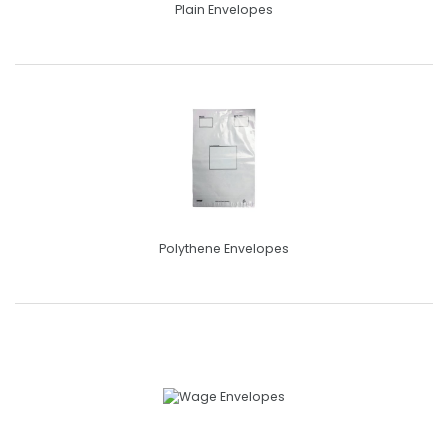
Plain Envelopes
Polythene Envelopes