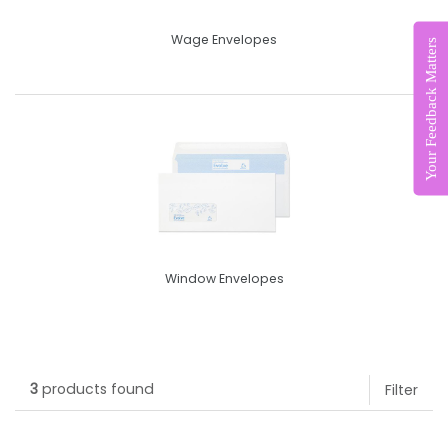
Wage Envelopes
Your Feedback Matters
Window Envelopes
3
products found
Filter