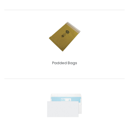
Padded Bags