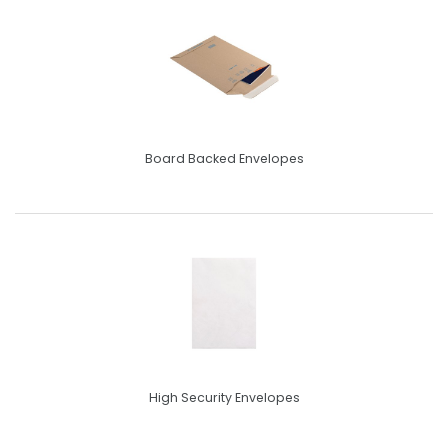
Board Backed Envelopes
High Security Envelopes