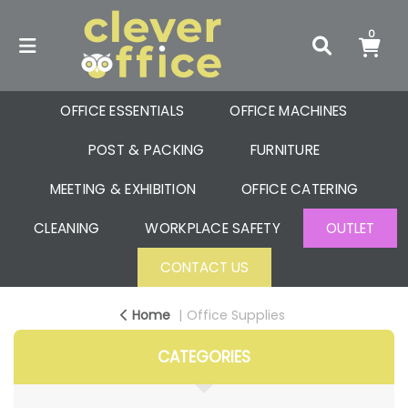
0
OFFICE ESSENTIALS
OFFICE MACHINES
POST & PACKING
FURNITURE
MEETING & EXHIBITION
OFFICE CATERING
CLEANING
WORKPLACE SAFETY
OUTLET
CONTACT US
Home
Office Supplies
CATEGORIES