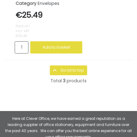
Category
Envelopes
€25.49
Pack of 1
incl. VAT
€25.49
Add to basket
Scroll to top
Total
3
products
Here at Clever Office, we have earned a great reputation as a
leading supplier of office stationery, equipment and furniture over
the past 40 years. We can offer you the best online experience for all
your office requirements.