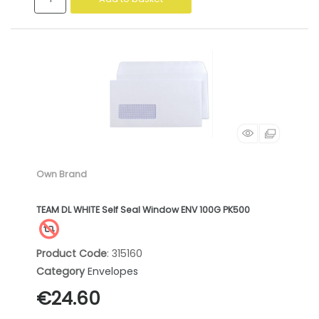
Own Brand
TEAM DL WHITE Self Seal Window ENV 100G PK500
Product Code
: 315160
Category
Envelopes
€24.60